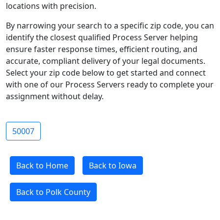
locations with precision.
By narrowing your search to a specific zip code, you can
identify the closest qualified Process Server helping
ensure faster response times, efficient routing, and
accurate, compliant delivery of your legal documents.
Select your zip code below to get started and connect
with one of our Process Servers ready to complete your
assignment without delay.
50007
Back to Home
Back to Iowa
Back to Polk County