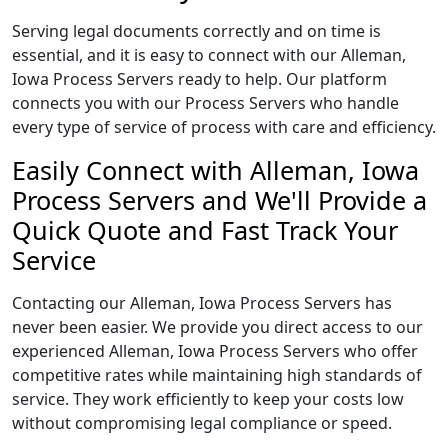
Serving legal documents correctly and on time is
essential, and it is easy to connect with our Alleman,
Iowa Process Servers ready to help. Our platform
connects you with our Process Servers who handle
every type of service of process with care and efficiency.
Easily Connect with Alleman, Iowa
Process Servers and We'll Provide a
Quick Quote and Fast Track Your
Service
Contacting our Alleman, Iowa Process Servers has
never been easier. We provide you direct access to our
experienced Alleman, Iowa Process Servers who offer
competitive rates while maintaining high standards of
service. They work efficiently to keep your costs low
without compromising legal compliance or speed.