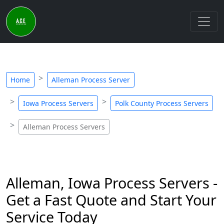
Home
Alleman Process Server
Iowa Process Servers
Polk County Process Servers
Alleman Process Servers
Alleman, Iowa Process Servers -
Get a Fast Quote and Start Your
Service Today