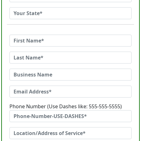
Phone Number (Use Dashes like: 555-555-5555)