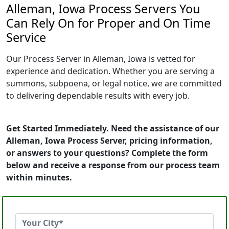
Alleman, Iowa Process Servers You
Can Rely On for Proper and On Time
Service
Our Process Server in Alleman, Iowa is vetted for
experience and dedication. Whether you are serving a
summons, subpoena, or legal notice, we are committed
to delivering dependable results with every job.
Get Started Immediately. Need the assistance of our
Alleman, Iowa Process Server, pricing information,
or answers to your questions? Complete the form
below and receive a response from our process team
within minutes.