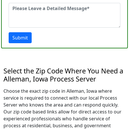
Submit
Select the Zip Code Where You Need a
Alleman, Iowa Process Server
Choose the exact zip code in Alleman, Iowa where
service is required to connect with our local Process
Server who knows the area and can respond quickly.
Our zip code based links allow for direct access to our
experienced professionals who handle service of
process at residential, business, and government