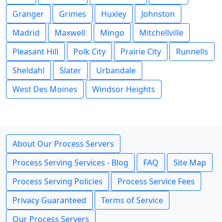
Granger
Grimes
Huxley
Johnston
Madrid
Maxwell
Mingo
Mitchellville
Pleasant Hill
Polk City
Prairie City
Runnells
Sheldahl
Slater
Urbandale
West Des Moines
Windsor Heights
About Our Process Servers
Process Serving Services - Blog
FAQ
Site Map
Process Serving Policies
Process Service Fees
Privacy Guaranteed
Terms of Service
Our Process Servers