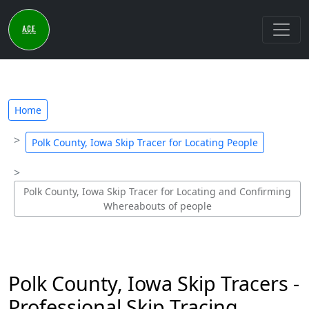
Home
Polk County, Iowa Skip Tracer for Locating People
Polk County, Iowa Skip Tracer for Locating and Confirming
Whereabouts of people
Polk County, Iowa Skip Tracers -
Professional Skip Tracing