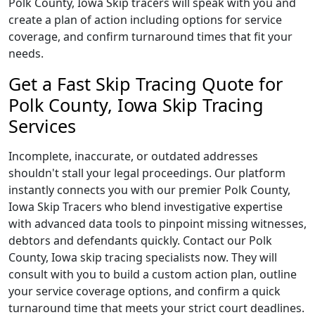
Polk County, Iowa Skip tracers will speak with you and
create a plan of action including options for service
coverage, and confirm turnaround times that fit your
needs.
Get a Fast Skip Tracing Quote for
Polk County, Iowa Skip Tracing
Services
Incomplete, inaccurate, or outdated addresses
shouldn't stall your legal proceedings. Our platform
instantly connects you with our premier Polk County,
Iowa Skip Tracers who blend investigative expertise
with advanced data tools to pinpoint missing witnesses,
debtors and defendants quickly. Contact our Polk
County, Iowa skip tracing specialists now. They will
consult with you to build a custom action plan, outline
your service coverage options, and confirm a quick
turnaround time that meets your strict court deadlines.