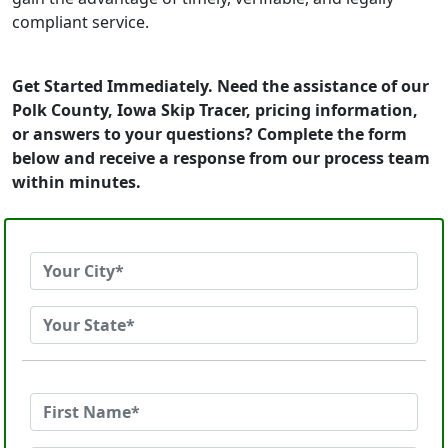
compliant service.
Get Started Immediately. Need the assistance of our
Polk County, Iowa Skip Tracer, pricing information,
or answers to your questions? Complete the form
below and receive a response from our process team
within minutes.