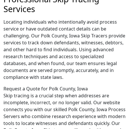
Services
Locating individuals who intentionally avoid process
service or have outdated contact details can be
challenging. Our Polk County, Iowa Skip Tracers provide
services to track down defendants, witnesses, debtors,
and other hard to find individuals. Using advanced
research techniques and access to specialized
databases, and when found, our team ensures legal
documents are served promptly, accurately, and in
compliance with state laws.
Request a Quote for Polk County, Iowa
Skip tracing is a crucial step when addresses are
incomplete, incorrect, or no longer valid. Our website
connects you with our skilled Polk County, Iowa Process
Servers who combine research experience with modern
tools to locate witnesses and defendants quickly. Our