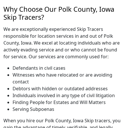
Why Choose Our Polk County, Iowa
Skip Tracers?
We are exceptionally experienced Skip Tracers
responsible for location services in and out of Polk
County, Iowa. We excel at locating individuals who are
actively evading service and or who cannot be found
for service. Our services are commonly used for:
Defendants in civil cases
Witnesses who have relocated or are avoiding
contact
Debtors with hidden or outdated addresses
Individuals involved in any type of civil litigation
Finding People for Estates and Will Matters
Serving Subpoenas
When you hire our Polk County, Iowa Skip tracers, you
gain the advantage of timely, verifiable, and legally