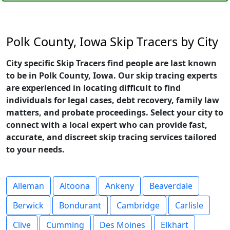
Polk County, Iowa Skip Tracers by City
City specific Skip Tracers find people are last known
to be in Polk County, Iowa. Our skip tracing experts
are experienced in locating difficult to find
individuals for legal cases, debt recovery, family law
matters, and probate proceedings. Select your city to
connect with a local expert who can provide fast,
accurate, and discreet skip tracing services tailored
to your needs.
Alleman
Altoona
Ankeny
Beaverdale
Berwick
Bondurant
Cambridge
Carlisle
Clive
Cumming
Des Moines
Elkhart