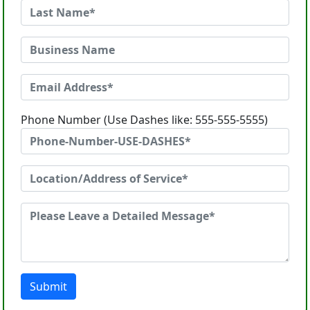
Phone Number (Use Dashes like: 555-555-5555)
Submit