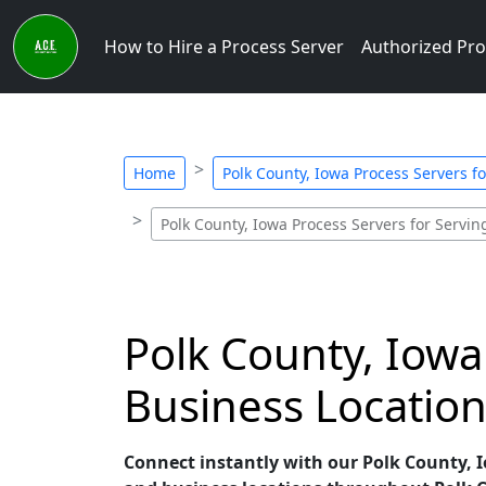
How to Hire a Process Server
Authorized Pro
Home
Polk County, Iowa Process Servers f
Polk County, Iowa Process Servers for Servin
Polk County, Iowa
Business Location
Connect instantly with our Polk County, Io