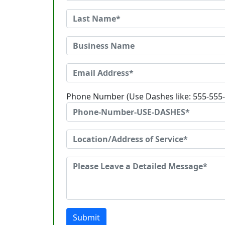
Phone Number (Use Dashes like: 555-555
Submit