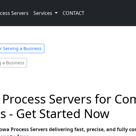
cess Servers
Services
CONTACT
or Serving a Business
g a Business
 Process Servers for Co
s - Get Started Now
wa Process Servers delivering fast, precise, and fully c