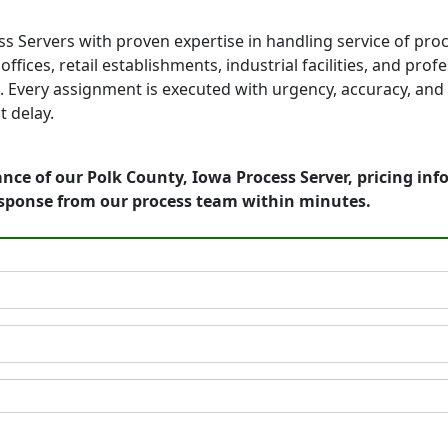
s Servers with proven expertise in handling service of pro
fices, retail establishments, industrial facilities, and prof
 Every assignment is executed with urgency, accuracy, and 
 delay.
nce of our Polk County, Iowa Process Server, pricing in
esponse from our process team within minutes.