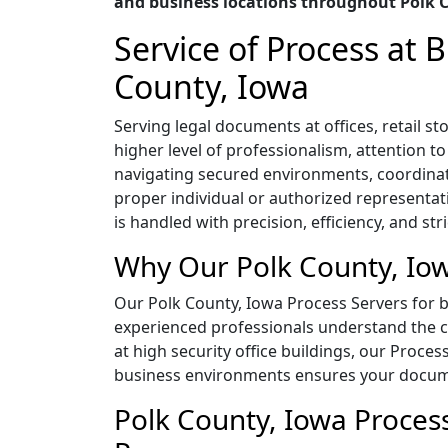
and business locations throughout Polk 
Service of Process at
County, Iowa
Serving legal documents at offices, retail 
higher level of professionalism, attention t
navigating secured environments, coordina
proper individual or authorized representat
is handled with precision, efficiency, and str
Why Our Polk County, Iow
Our Polk County, Iowa Process Servers for bu
experienced professionals understand the co
at high security office buildings, our Proces
business environments ensures your documen
Polk County, Iowa Process