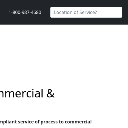
1-800-987-4680
mmercial &
ompliant service of process to commercial