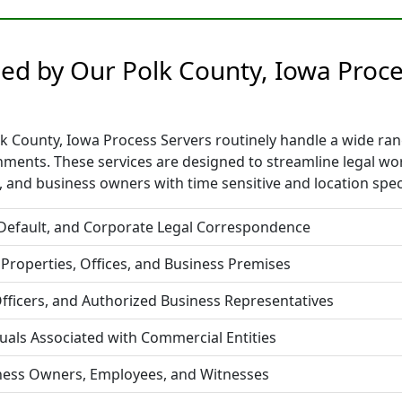
ided by Our Polk County, Iowa Proc
 County, Iowa Process Servers routinely handle a wide range
nments. These services are designed to streamline legal w
 and business owners with time sensitive and location spec
 Default, and Corporate Legal Correspondence
 Properties, Offices, and Business Premises
fficers, and Authorized Business Representatives
duals Associated with Commercial Entities
iness Owners, Employees, and Witnesses