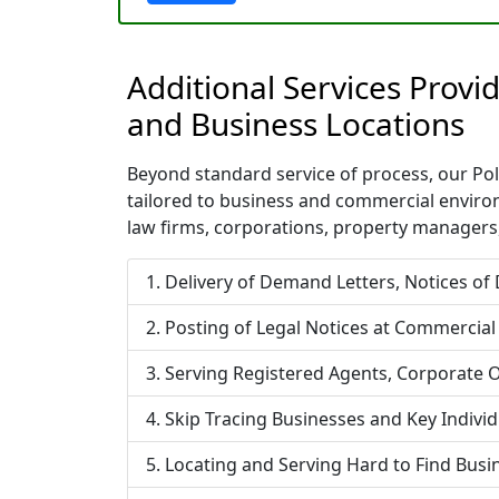
Additional Services Prov
and Business Locations
Beyond standard service of process, our Polk
tailored to business and commercial enviro
law firms, corporations, property managers,
Delivery of Demand Letters, Notices of
Posting of Legal Notices at Commercial
Serving Registered Agents, Corporate O
Skip Tracing Businesses and Key Indivi
Locating and Serving Hard to Find Bus