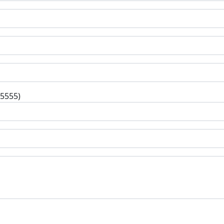
-5555)