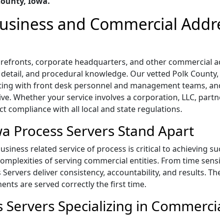
County, Iowa.
 Business and Commercial Addr
storefronts, corporate headquarters, and other commercial
o detail, and procedural knowledge. Our vetted Polk County, 
ting with front desk personnel and management teams, and
ive. Whether your service involves a corporation, LLC, part
ict compliance with all local and state regulations.
a Process Servers Stand Apart
siness related service of process is critical to achieving s
mplexities of serving commercial entities. From time sensi
s Servers deliver consistency, accountability, and results. T
ts are served correctly the first time.
 Servers Specializing in Commercia