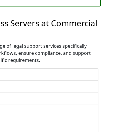
ess Servers at Commercial
 of legal support services specifically
orkflows, ensure compliance, and support
ific requirements.