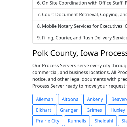
On Site Coordination with Office Staff,
Court Document Retrieval, Copying, an
Mobile Notary Services for Executives,
Filing, Courier, and Rush Delivery Ser
Polk County, Iowa Proces
Our Process Servers serve every city through
commercial, and business locations. All Pr
notice, and other legal documents with prec
Process Server ready to move your request 
Alleman
Altoona
Ankeny
Beaver
Elkhart
Granger
Grimes
Huxley
Prairie City
Runnells
Sheldahl
Sl