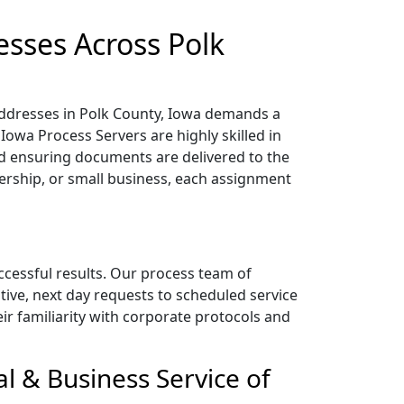
esses Across Polk
 addresses in Polk County, Iowa demands a
Iowa Process Servers are highly skilled in
 ensuring documents are delivered to the
nership, or small business, each assignment
uccessful results. Our process team of
tive, next day requests to scheduled service
heir familiarity with corporate protocols and
l & Business Service of