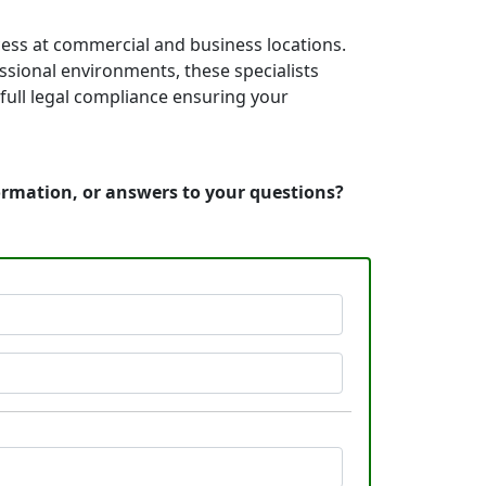
cess at commercial and business locations.
essional environments, these specialists
full legal compliance ensuring your
formation, or answers to your questions?