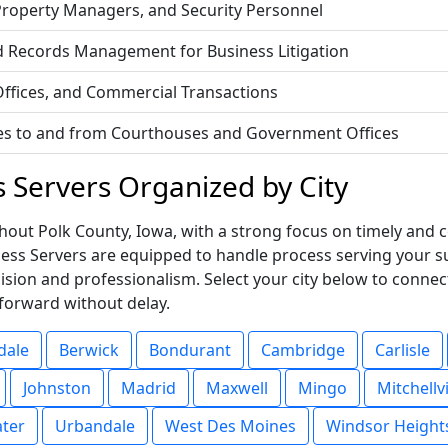
 Property Managers, and Security Personnel
d Records Management for Business Litigation
 Offices, and Commercial Transactions
vices to and from Courthouses and Government Offices
s Servers Organized by City
out Polk County, Iowa, with a strong focus on timely and co
ocess Servers are equipped to handle process serving your
ision and professionalism. Select your city below to connec
forward without delay.
dale
Berwick
Bondurant
Cambridge
Carlisle
Johnston
Madrid
Maxwell
Mingo
Mitchellvi
ater
Urbandale
West Des Moines
Windsor Height