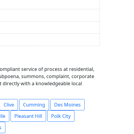
mpliant service of process at residential,
 subpoena, summons, complaint, corporate
t directly with a knowledgeable local
Clive
Cumming
Des Moines
lle
Pleasant Hill
Polk City
s