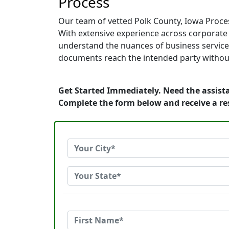
Process
Our team of vetted Polk County, Iowa Proces
With extensive experience across corporate of
understand the nuances of business service.
documents reach the intended party without
Get Started Immediately. Need the assista
Complete the form below and receive a r